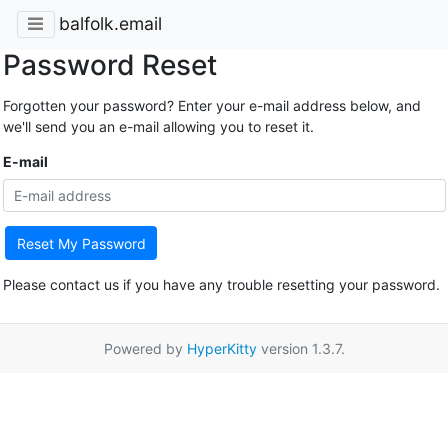
balfolk.email
Password Reset
Forgotten your password? Enter your e-mail address below, and
we'll send you an e-mail allowing you to reset it.
E-mail
Reset My Password
Please contact us if you have any trouble resetting your password.
Powered by
HyperKitty
version 1.3.7.